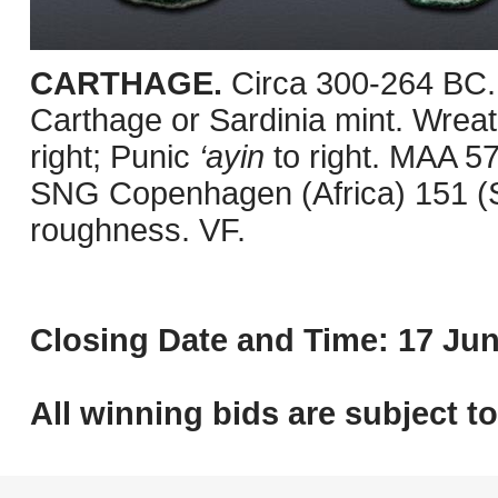
CARTHAGE.
Circa 300-264 BC.
Carthage or Sardinia mint. Wreath
right; Punic
‘ayin
to right. MAA 5
SNG Copenhagen (Africa) 151 (Sa
roughness. VF.
Closing Date and Time: 17 Jun
All winning bids are subject t