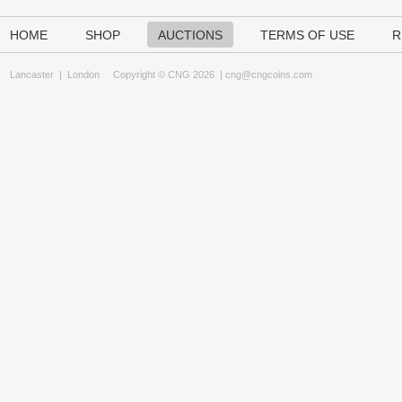
HOME
SHOP
AUCTIONS
TERMS OF USE
R
Lancaster
|
London
Copyright © CNG 2026 |
cng@cngcoins.com