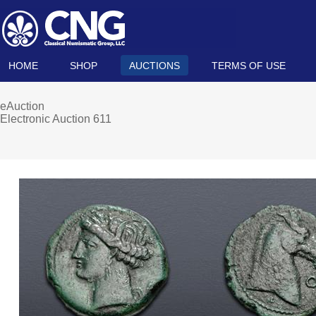
HOME
SHOP
AUCTIONS
TERMS OF USE
eAuction
Electronic Auction 611