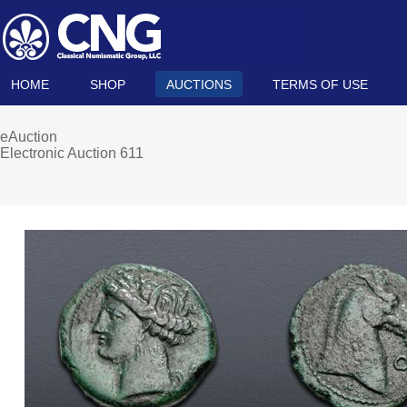
HOME
SHOP
AUCTIONS
TERMS OF USE
eAuction
Electronic Auction 611