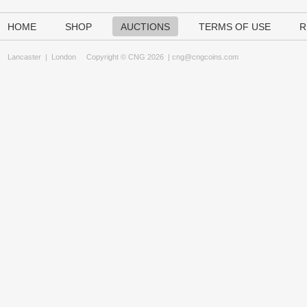
HOME
SHOP
AUCTIONS
TERMS OF USE
R
Lancaster
|
London
Copyright © CNG 2026 |
cng@cngcoins.com