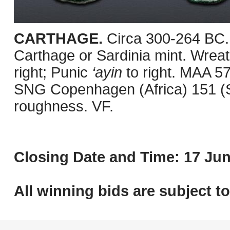
CARTHAGE.
Circa 300-264 BC.
Carthage or Sardinia mint. Wreath
right; Punic
‘ayin
to right. MAA 5
SNG Copenhagen (Africa) 151 (Sa
roughness. VF.
Closing Date and Time: 17 Jun
All winning bids are subject t