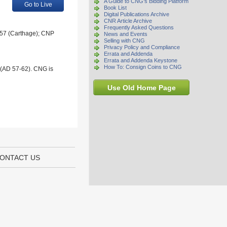
A Guide to CNG's Bidding Platform
Go to Live
Book List
Digital Publications Archive
CNR Article Archive
Frequently Asked Questions
A 57 (Carthage); CNP
News and Events
Selling with CNG
Privacy Policy and Compliance
Errata and Addenda
Errata and Addenda Keystone
How To: Consign Coins to CNG
 (AD 57-62). CNG is
Use Old Home Page
ONTACT US