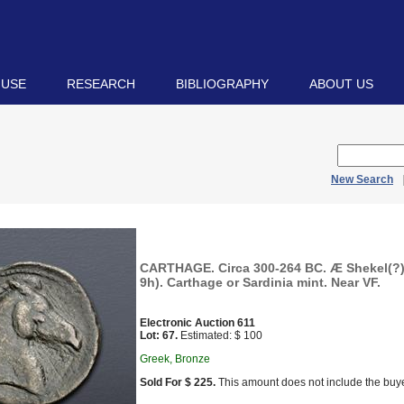
 USE
RESEARCH
BIBLIOGRAPHY
ABOUT US
New Search
CARTHAGE. Circa 300-264 BC. Æ Shekel(?)
9h). Carthage or Sardinia mint. Near VF.
Electronic Auction 611
Lot: 67.
Estimated: $ 100
Greek, Bronze
Sold For $ 225.
This amount does not include the buye