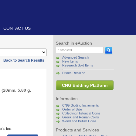
CONTACT US
Search in eAuction
Advanced Search
|
Back to Search Results
New Items
Research Sold Items
Prices Realized
CNG Bidding Platform
 (20mm, 5.89 g,
Information
CNG Bidding Increments
Order of Sale
Collecting Historical Coins
Greek and Roman Coins
World and British Coins
r’s fee.
Products and Services