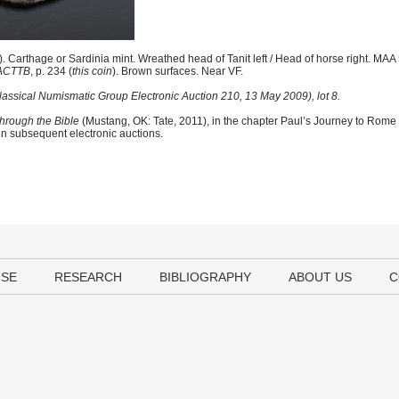
 Carthage or Sardinia mint. Wreathed head of Tanit left / Head of horse right. MA
ACTTB
, p. 234 (
this coin
). Brown surfaces. Near VF.
Classical Numismatic Group Electronic Auction 210, 13 May 2009), lot 8.
hrough the Bible
(Mustang, OK: Tate, 2011), in the chapter Paul’s Journey to Rome
 in subsequent electronic auctions.
USE
RESEARCH
BIBLIOGRAPHY
ABOUT US
C