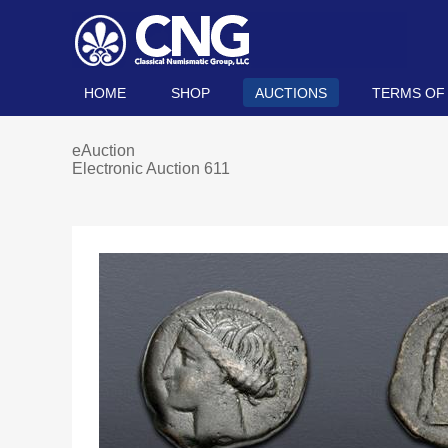
HOME
SHOP
AUCTIONS
TERMS OF
eAuction
Electronic Auction 611