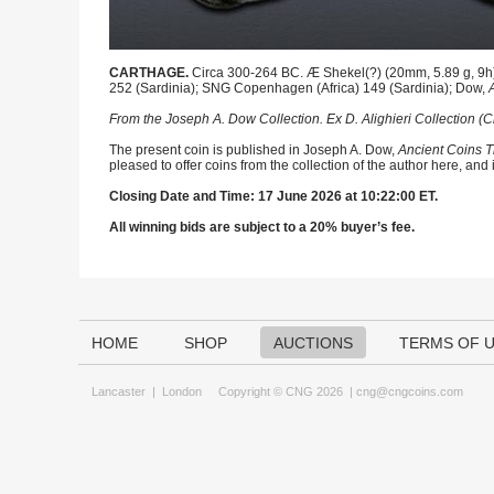
CARTHAGE.
Circa 300-264 BC. Æ Shekel(?) (20mm, 5.89 g, 9h).
252 (Sardinia); SNG Copenhagen (Africa) 149 (Sardinia); Dow,
From the Joseph A. Dow Collection. Ex D. Alighieri Collection (
The present coin is published in Joseph A. Dow,
Ancient Coins T
pleased to offer coins from the collection of the author here, and
Closing Date and Time: 17 June 2026 at 10:22:00 ET.
All winning bids are subject to a 20% buyer’s fee.
HOME
SHOP
AUCTIONS
TERMS OF 
Lancaster
|
London
Copyright © CNG 2026 |
cng@cngcoins.com