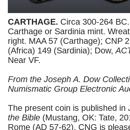
CARTHAGE.
Circa 300-264 BC.
Carthage or Sardinia mint. Wreath
right. MAA 57 (Carthage); CNP 
(Africa) 149 (Sardinia); Dow,
AC
Near VF.
From the Joseph A. Dow Collection
Numismatic Group Electronic Auc
The present coin is published i
the Bible
(Mustang, OK: Tate, 201
Rome (AD 57-62). CNG is pleased 