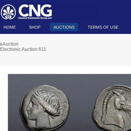
HOME
SHOP
AUCTIONS
TERMS OF USE
eAuction
Electronic Auction 611