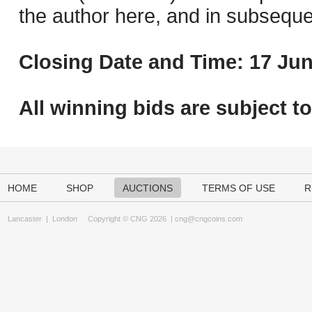
the author here, and in subseque
Closing Date and Time: 17 Jun
All winning bids are subject t
HOME
SHOP
AUCTIONS
TERMS OF USE
R
Lancaster
|
London
Copyright © CNG 2026 |
cng@cngcoins.com