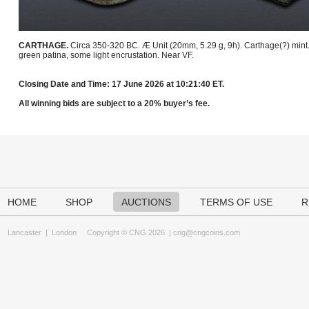
CARTHAGE.
Circa 350-320 BC. Æ Unit (20mm, 5.29 g, 9h). Carthage(?) mint
green patina, some light encrustation. Near VF.
Closing Date and Time: 17 June 2026 at 10:21:40 ET.
All winning bids are subject to a 20% buyer’s fee.
HOME
SHOP
AUCTIONS
TERMS OF USE
R
Lancaster
|
London
Copyright © CNG 2026 |
cng@cngcoins.com