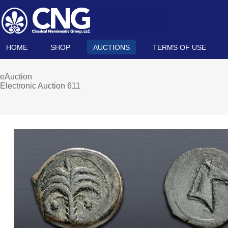
HOME
SHOP
AUCTIONS
TERMS OF USE
eAuction
Electronic Auction 611