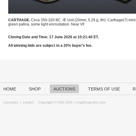
CARTHAGE.
Circa 350-320 BC. Æ Unit (20mm, 5.29 g, 9h). Carthage(?) mint
green patina, some light encrustation. Near VF.
Closing Date and Time: 17 June 2026 at 10:21:40 ET.
All winning bids are subject to a 20% buyer’s fee.
HOME
SHOP
AUCTIONS
TERMS OF USE
R
Lancaster
|
London
Copyright © CNG 2026 |
cng@cngcoins.com