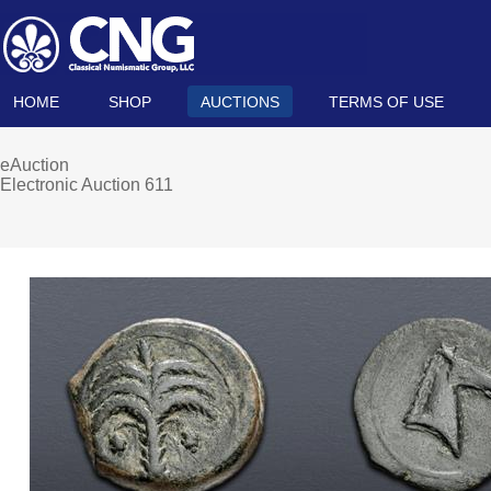
HOME
SHOP
AUCTIONS
TERMS OF USE
eAuction
Electronic Auction 611