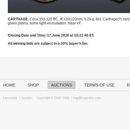
CARTHAGE.
Circa 350-320 BC. Æ Unit (20mm, 5.29 g, 9h). Carthage(?) mint
green patina, some light encrustation. Near VF.
Closing Date and Time: 17 June 2026 at 10:21:40 ET.
All winning bids are subject to a 20% buyer’s fee.
HOME
SHOP
AUCTIONS
TERMS OF USE
R
Lancaster
|
London
Copyright © CNG 2026 |
cng@cngcoins.com