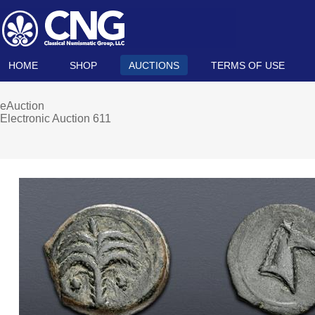
HOME
SHOP
AUCTIONS
TERMS OF USE
eAuction
Electronic Auction 611