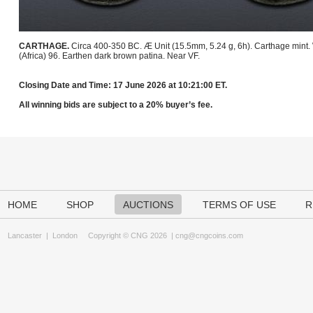
CARTHAGE.
Circa 400-350 BC. Æ Unit (15.5mm, 5.24 g, 6h). Carthage mint
(Africa) 96. Earthen dark brown patina. Near VF.
Closing Date and Time: 17 June 2026 at 10:21:00 ET.
All winning bids are subject to a 20% buyer’s fee.
HOME
SHOP
AUCTIONS
TERMS OF USE
R
Lancaster
|
London
Copyright © CNG 2026 |
cng@cngcoins.com