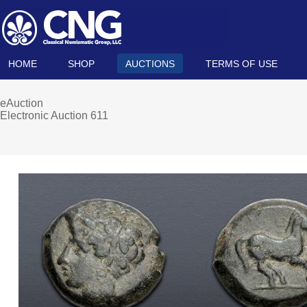
HOME
SHOP
AUCTIONS
TERMS OF USE
eAuction
Electronic Auction 611