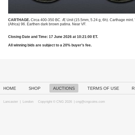
CARTHAGE.
Circa 400-350 BC. Æ Unit (15.5mm, 5.24 g, 6h). Carthage mint
(Africa) 96. Earthen dark brown patina. Near VF.
Closing Date and Time: 17 June 2026 at 10:21:00 ET.
All winning bids are subject to a 20% buyer’s fee.
HOME
SHOP
AUCTIONS
TERMS OF USE
R
Lancaster
|
London
Copyright © CNG 2026 |
cng@cngcoins.com