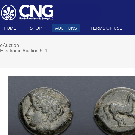
HOME
SHOP
AUCTIONS
TERMS OF USE
eAuction
Electronic Auction 611