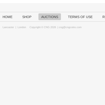
HOME
SHOP
AUCTIONS
TERMS OF USE
R
Lancaster
|
London
Copyright © CNG 2026 |
cng@cngcoins.com