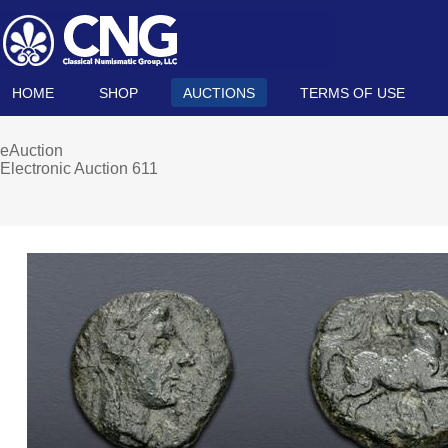
HOME
SHOP
AUCTIONS
TERMS OF USE
eAuction
Electronic Auction 611