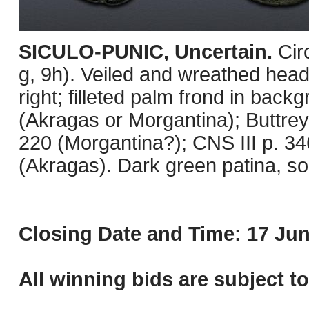
SICULO-PUNIC, Uncertain.
Cir
g, 9h). Veiled and wreathed head
right; filleted palm frond in bac
(Akragas or Morgantina); Buttre
220 (Morgantina?); CNS III p. 3
(Akragas). Dark green patina, s
Closing Date and Time: 17 Jun
All winning bids are subject t