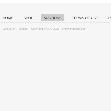
HOME
SHOP
AUCTIONS
TERMS OF USE
R
Lancaster
|
London
Copyright © CNG 2026 |
cng@cngcoins.com