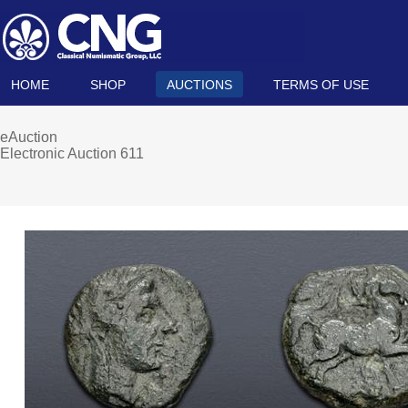
HOME
SHOP
AUCTIONS
TERMS OF USE
eAuction
Electronic Auction 611