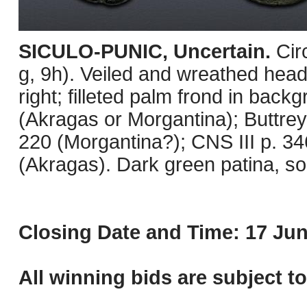
SICULO-PUNIC, Uncertain.
Cir
g, 9h). Veiled and wreathed head
right; filleted palm frond in bac
(Akragas or Morgantina); Buttre
220 (Morgantina?); CNS III p. 3
(Akragas). Dark green patina, s
Closing Date and Time: 17 Jun
All winning bids are subject t