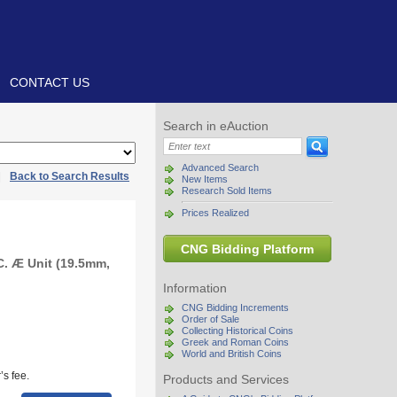
CONTACT US
Search in eAuction
Advanced Search
|
Back to Search Results
New Items
Research Sold Items
Prices Realized
CNG Bidding Platform
C. Æ Unit (19.5mm,
Information
CNG Bidding Increments
Order of Sale
Collecting Historical Coins
Greek and Roman Coins
World and British Coins
s fee.
Products and Services