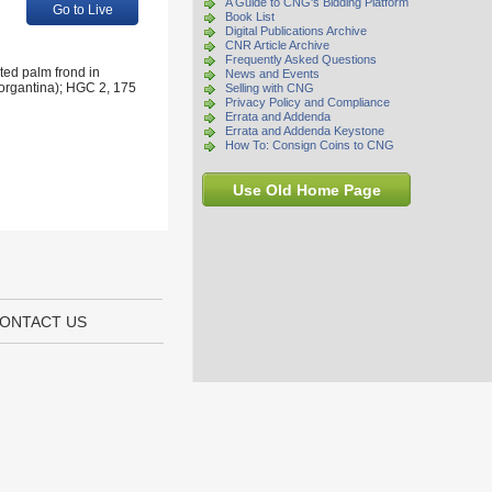
A Guide to CNG's Bidding Platform
Go to Live
Book List
Digital Publications Archive
CNR Article Archive
Frequently Asked Questions
ted palm frond in
News and Events
organtina); HGC 2, 175
Selling with CNG
Privacy Policy and Compliance
Errata and Addenda
Errata and Addenda Keystone
How To: Consign Coins to CNG
Use Old Home Page
ONTACT US