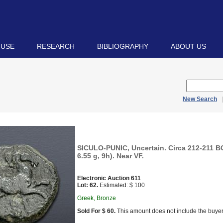
 USE
RESEARCH
BIBLIOGRAPHY
ABOUT US
New Search
SICULO-PUNIC, Uncertain. Circa 212-211 B
6.55 g, 9h). Near VF.
Electronic Auction 611
Lot: 62.
Estimated: $ 100
Greek, Bronze
Sold For $ 60.
This amount does not include the buyer’