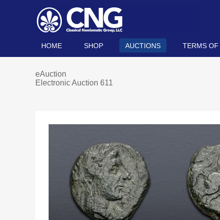
HOME
SHOP
AUCTIONS
TERMS OF
eAuction
Electronic Auction 611