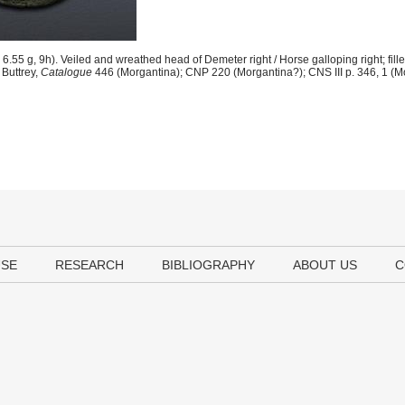
.55 g, 9h). Veiled and wreathed head of Demeter right / Horse galloping right; fille
Buttrey,
Catalogue
446 (Morgantina); CNP 220 (Morgantina?); CNS III p. 346, 1 (M
USE
RESEARCH
BIBLIOGRAPHY
ABOUT US
C