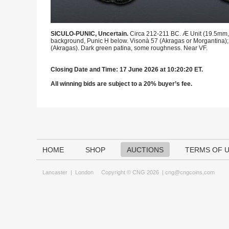
SICULO-PUNIC, Uncertain.
Circa 212-211 BC. Æ Unit (19.5mm, 6
background, Punic Ḥ below. Visonà 57 (Akragas or Morgantina); 
(Akragas). Dark green patina, some roughness. Near VF.
Closing Date and Time: 17 June 2026 at 10:20:20 ET.
All winning bids are subject to a 20% buyer’s fee.
HOME
SHOP
AUCTIONS
TERMS OF 
Lancaster
|
London
Copyright © CNG 2026 |
cng@cngcoins.com