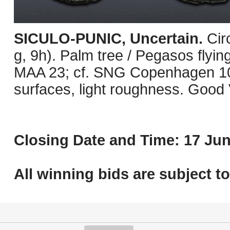
SICULO-PUNIC, Uncertain.
Cir
g, 9h). Palm tree / Pegasos flying
MAA 23; cf. SNG Copenhagen 10
surfaces, light roughness. Good 
Closing Date and Time: 17 Jun
All winning bids are subject t