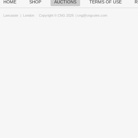
HOME
SHOP
AUCTIONS
TERMS OF USE
R
Lancaster
|
London
Copyright © CNG 2026 |
cng@cngcoins.com