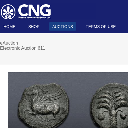
HOME
SHOP
AUCTIONS
TERMS OF USE
eAuction
Electronic Auction 611