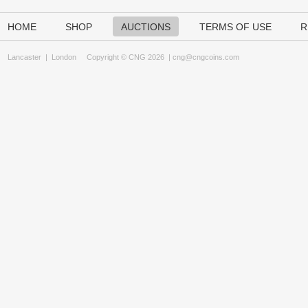
HOME
SHOP
AUCTIONS
TERMS OF USE
R
Lancaster
|
London
Copyright © CNG 2026 |
cng@cngcoins.com