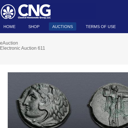
HOME
SHOP
AUCTIONS
TERMS OF USE
eAuction
Electronic Auction 611