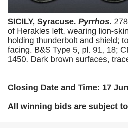
SICILY, Syracuse.
Pyrrhos.
278
of Herakles left, wearing lion-sk
holding thunderbolt and shield; to
facing. B&S Type 5, pl. 91, 18;
1450. Dark brown surfaces, trac
Closing Date and Time: 17 Jun
All winning bids are subject t