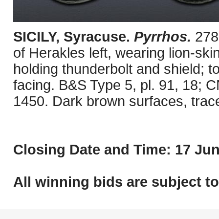
SICILY, Syracuse.
Pyrrhos.
278
of Herakles left, wearing lion-sk
holding thunderbolt and shield; to
facing. B&S Type 5, pl. 91, 18;
1450. Dark brown surfaces, trac
Closing Date and Time: 17 Jun
All winning bids are subject t