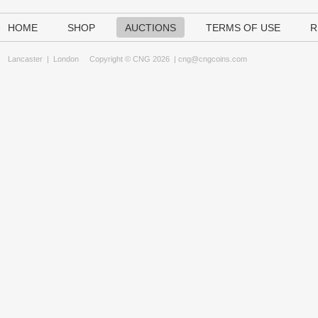
HOME
SHOP
AUCTIONS
TERMS OF USE
R
Lancaster
|
London
Copyright © CNG 2026 |
cng@cngcoins.com