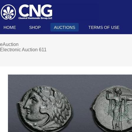
HOME
SHOP
AUCTIONS
TERMS OF USE
eAuction
Electronic Auction 611