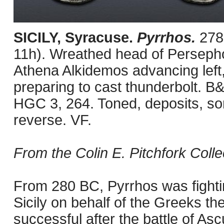
SICILY, Syracuse.
Pyrrhos.
278
11h). Wreathed head of Persephone
Athena Alkidemos advancing left,
preparing to cast thunderbolt. B
HGC 3, 264. Toned, deposits, s
reverse. VF.
From the Colin E. Pitchfork Colle
From 280 BC, Pyrrhos was fighti
Sicily on behalf of the Greeks th
successful after the battle of A