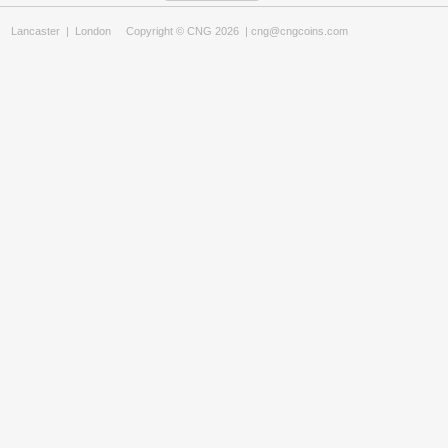
Lancaster
|
London
Copyright © CNG 2026 |
cng@cngcoins.com