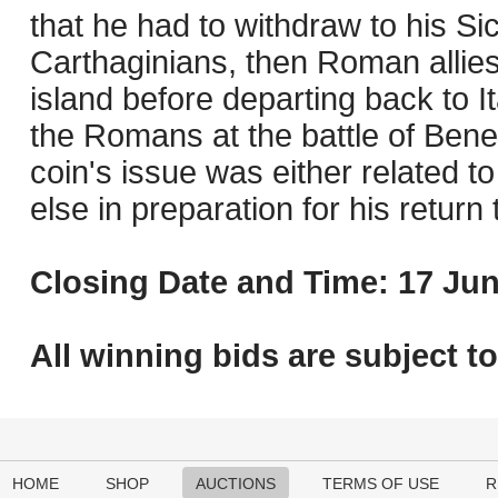
that he had to withdraw to his Sic
Carthaginians, then Roman allie
island before departing back to I
the Romans at the battle of Benev
coin's issue was either related t
else in preparation for his return t
Closing Date and Time: 17 Jun
All winning bids are subject t
HOME
SHOP
AUCTIONS
TERMS OF USE
R