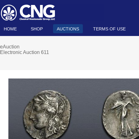
HOME
SHOP
AUCTIONS
TERMS OF USE
eAuction
Electronic Auction 611