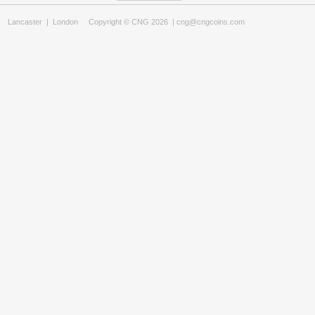
Lancaster
|
London
Copyright © CNG 2026 |
cng@cngcoins.com