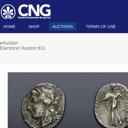
HOME
SHOP
AUCTIONS
TERMS OF USE
eAuction
Electronic Auction 611