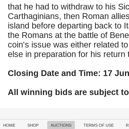
that he had to withdraw to his Sic
Carthaginians, then Roman allie
island before departing back to I
the Romans at the battle of Benev
coin's issue was either related t
else in preparation for his return t
Closing Date and Time: 17 Jun
All winning bids are subject t
HOME
SHOP
AUCTIONS
TERMS OF USE
R