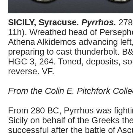
SICILY, Syracuse.
Pyrrhos.
278
11h). Wreathed head of Persephone
Athena Alkidemos advancing left,
preparing to cast thunderbolt. B
HGC 3, 264. Toned, deposits, s
reverse. VF.
From the Colin E. Pitchfork Colle
From 280 BC, Pyrrhos was fighti
Sicily on behalf of the Greeks th
successful after the battle of A