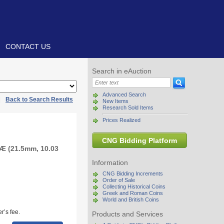
CONTACT US
Search in eAuction
Advanced Search
|
Back to Search Results
New Items
Research Sold Items
Prices Realized
CNG Bidding Platform
 Æ (21.5mm, 10.03
Information
CNG Bidding Increments
Order of Sale
Collecting Historical Coins
Greek and Roman Coins
World and British Coins
r’s fee.
Products and Services