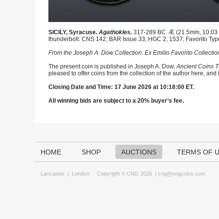
SICILY, Syracuse.
Agathokles.
317-289 BC. Æ (21.5mm, 10.03 g,
thunderbolt. CNS 142; BAR Issue 33; HGC 2, 1537; Favorito Typ
From the Joseph A. Dow Collection. Ex Emilio Favorito Collectio
The present coin is published in Joseph A. Dow,
Ancient Coins T
pleased to offer coins from the collection of the author here, and
Closing Date and Time: 17 June 2026 at 10:18:00 ET.
All winning bids are subject to a 20% buyer’s fee.
HOME
SHOP
AUCTIONS
TERMS OF 
Lancaster
|
London
Copyright © CNG 2026 |
cng@cngcoins.com