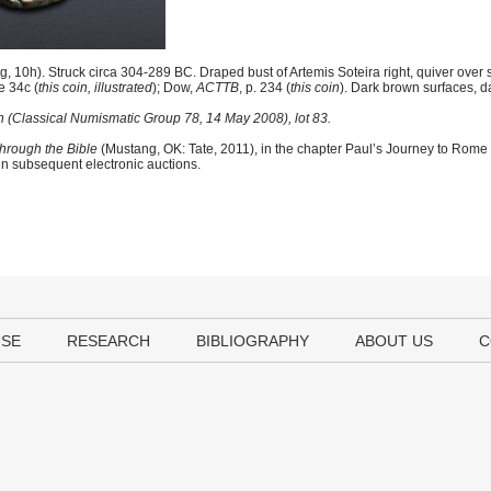
 10h). Struck circa 304-289 BC. Draped bust of Artemis Soteira right, quiver over
e 34c (
this coin, illustrated
); Dow,
ACTTB
, p. 234 (
this coin
). Dark brown surfaces, d
n (Classical Numismatic Group 78, 14 May 2008), lot 83.
hrough the Bible
(Mustang, OK: Tate, 2011), in the chapter Paul’s Journey to Rome
 in subsequent electronic auctions.
USE
RESEARCH
BIBLIOGRAPHY
ABOUT US
C