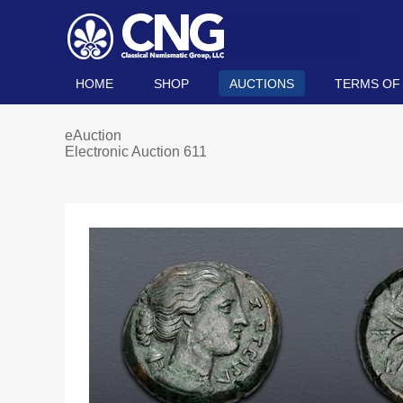
HOME
SHOP
AUCTIONS
TERMS OF
eAuction
Electronic Auction 611