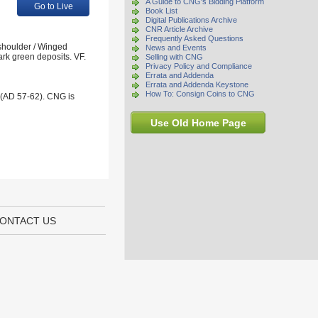
A Guide to CNG's Bidding Platform
Go to Live
Book List
Digital Publications Archive
CNR Article Archive
Frequently Asked Questions
 shoulder / Winged
News and Events
ark green deposits. VF.
Selling with CNG
Privacy Policy and Compliance
Errata and Addenda
Errata and Addenda Keystone
How To: Consign Coins to CNG
 (AD 57-62). CNG is
Use Old Home Page
ONTACT US