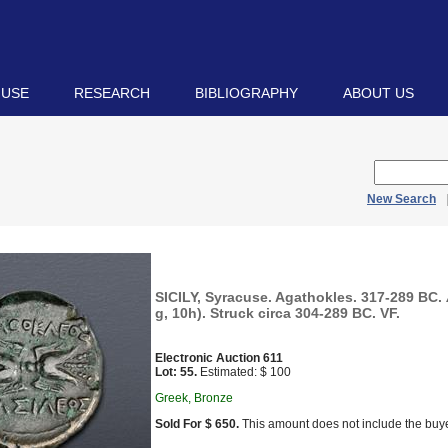
 USE
RESEARCH
BIBLIOGRAPHY
ABOUT US
New Search
SICILY, Syracuse. Agathokles. 317-289 BC.
g, 10h). Struck circa 304-289 BC. VF.
Electronic Auction 611
Lot: 55.
Estimated: $ 100
Greek, Bronze
Sold For $ 650.
This amount does not include the buye