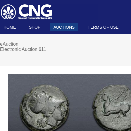
HOME
SHOP
AUCTIONS
TERMS OF USE
eAuction
Electronic Auction 611