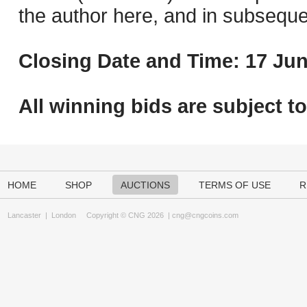
the author here, and in subseque
Closing Date and Time: 17 Jun
All winning bids are subject t
HOME
SHOP
AUCTIONS
TERMS OF USE
R
Lancaster
|
London
Copyright © CNG 2026 |
cng@cngcoins.com