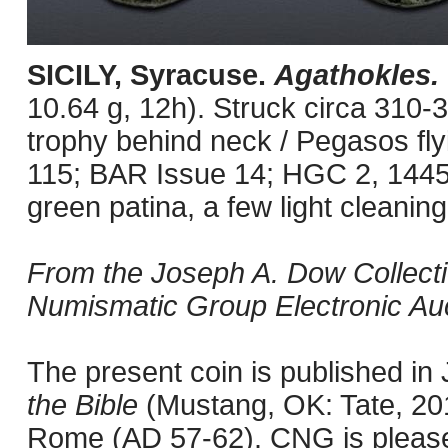
SICILY, Syracuse.
Agathokles.
10.64 g, 12h). Struck circa 310-
trophy behind neck / Pegasos flyi
115; BAR Issue 14; HGC 2, 144
green patina, a few light cleanin
From the Joseph A. Dow Collection
Numismatic Group Electronic Auc
The present coin is published i
the Bible
(Mustang, OK: Tate, 201
Rome (AD 57-62). CNG is pleased 