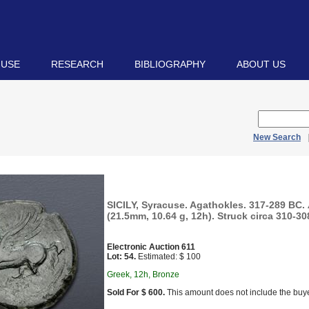
 USE
RESEARCH
BIBLIOGRAPHY
ABOUT US
New Search
SICILY, Syracuse. Agathokles. 317-289 BC.
(21.5mm, 10.64 g, 12h). Struck circa 310-30
Electronic Auction 611
Lot: 54.
Estimated: $ 100
Greek, 12h, Bronze
Sold For $ 600.
This amount does not include the buye