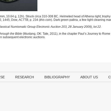
m, 10.64 g, 12h). Struck circa 310-308 BC. Helmeted head of Athena right; troph
 2, 1445; Dow,
ACTTB
, p. 234 (
this coin
). Dark green patina, a few light cleaning ma
Classical Numismatic Group Electronic Auction 203, 28 January 2009), lot 22.
hrough the Bible
(Mustang, OK: Tate, 2011), in the chapter Paul’s Journey to Rome
 in subsequent electronic auctions.
USE
RESEARCH
BIBLIOGRAPHY
ABOUT US
C