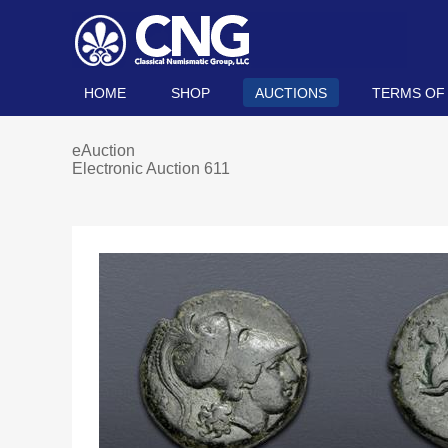
HOME
SHOP
AUCTIONS
TERMS OF
eAuction
Electronic Auction 611