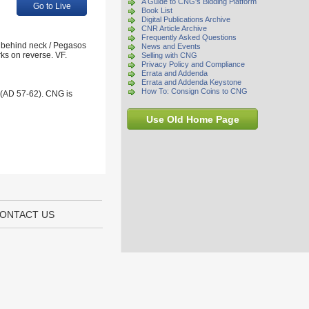
A Guide to CNG's Bidding Platform
Go to Live
Book List
Digital Publications Archive
CNR Article Archive
Frequently Asked Questions
y behind neck / Pegasos
News and Events
rks on reverse. VF.
Selling with CNG
Privacy Policy and Compliance
Errata and Addenda
Errata and Addenda Keystone
How To: Consign Coins to CNG
 (AD 57-62). CNG is
Use Old Home Page
ONTACT US