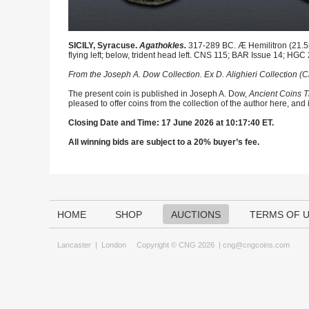
SICILY, Syracuse.
Agathokles.
317-289 BC. Æ Hemilitron (21.5m
flying left; below, trident head left. CNS 115; BAR Issue 14; HGC
From the Joseph A. Dow Collection. Ex D. Alighieri Collection (
The present coin is published in Joseph A. Dow,
Ancient Coins T
pleased to offer coins from the collection of the author here, and
Closing Date and Time: 17 June 2026 at 10:17:40 ET.
All winning bids are subject to a 20% buyer’s fee.
HOME
SHOP
AUCTIONS
TERMS OF 
Lancaster
|
London
Copyright © CNG 2026 |
cng@cngcoins.com