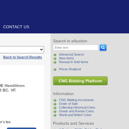
CONTACT US
Search in eAuction
Advanced Search
|
Back to Search Results
New Items
Research Sold Items
Prices Realized
CNG Bidding Platform
 Æ Hemilitron
8 BC. VF.
Information
CNG Bidding Increments
Order of Sale
Collecting Historical Coins
Greek and Roman Coins
World and British Coins
r’s fee.
Products and Services