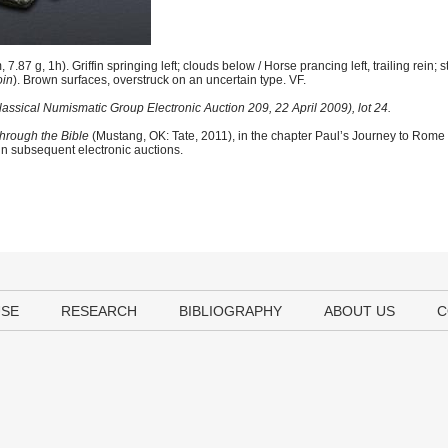
.87 g, 1h). Griffin springing left; clouds below / Horse prancing left, trailing rein
oin
). Brown surfaces, overstruck on an uncertain type. VF.
lassical Numismatic Group Electronic Auction 209, 22 April 2009), lot 24.
hrough the Bible
(Mustang, OK: Tate, 2011), in the chapter Paul’s Journey to Rome
 in subsequent electronic auctions.
USE
RESEARCH
BIBLIOGRAPHY
ABOUT US
C