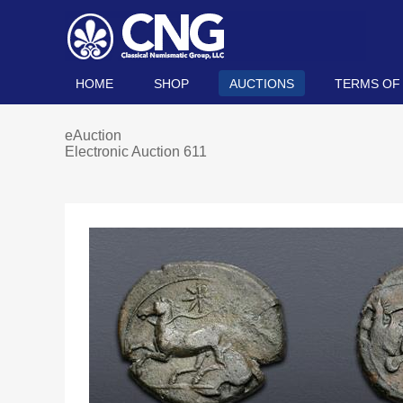
HOME
SHOP
AUCTIONS
TERMS OF
eAuction
Electronic Auction 611