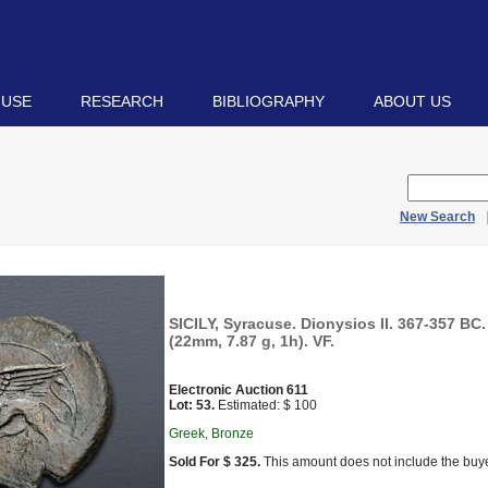
 USE
RESEARCH
BIBLIOGRAPHY
ABOUT US
New Search
SICILY, Syracuse. Dionysios II. 367-357 BC.
(22mm, 7.87 g, 1h). VF.
Electronic Auction 611
Lot: 53.
Estimated: $ 100
Greek, Bronze
Sold For $ 325.
This amount does not include the buye