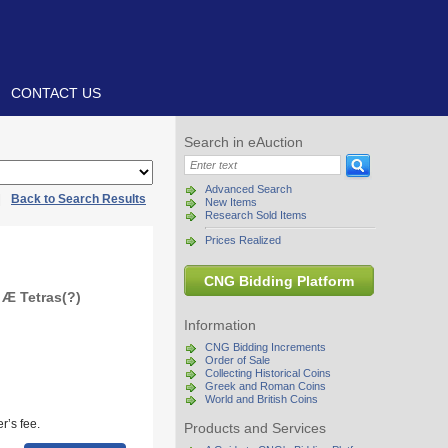
CONTACT US
Search in eAuction
Advanced Search
|
Back to Search Results
New Items
Research Sold Items
Prices Realized
CNG Bidding Platform
 Æ Tetras(?)
Information
CNG Bidding Increments
Order of Sale
Collecting Historical Coins
Greek and Roman Coins
World and British Coins
r’s fee.
Products and Services