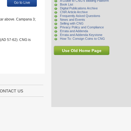
A Guide to CNG's Bidding Platform
Go to Live
Book List
Digital Publications Archive
CNR Article Archive
Frequently Asked Questions
; star above. Campana 3;
News and Events
Selling with CNG
Privacy Policy and Compliance
Errata and Addenda
Errata and Addenda Keystone
How To: Consign Coins to CNG
 (AD 57-62). CNG is
Use Old Home Page
ONTACT US