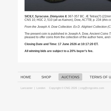
SICILY, Syracuse.
Dionysios II.
367-357 BC. Æ Tetras(?) (22mm, 7
CNS 10; HGC 2, 510 (all as Kainon); Dow,
ACTTB
, p. 234 (
this c
From the Joseph A. Dow Collection. Ex D. Alighieri Collection (C
The present coin is published in Joseph A. Dow,
Ancient Coins T
pleased to offer coins from the collection of the author here, and
Closing Date and Time: 17 June 2026 at 10:17:20 ET.
All winning bids are subject to a 20% buyer’s fee.
HOME
SHOP
AUCTIONS
TERMS OF 
Lancaster
|
London
Copyright © CNG 2026 |
cng@cngcoins.com