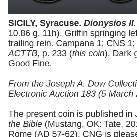
SICILY, Syracuse.
Dionysios II
10.86 g, 11h). Griffin springing le
trailing rein. Campana 1; CNS 1;
ACTTB
, p. 233 (
this coin
). Dark 
Good Fine.
From the Joseph A. Dow Collect
Electronic Auction 183 (5 March 2
The present coin is published i
the Bible
(Mustang, OK: Tate, 201
Rome (AD 57-62). CNG is pleased 