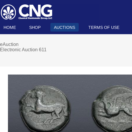
HOME
SHOP
AUCTIONS
TERMS OF USE
eAuction
Electronic Auction 611