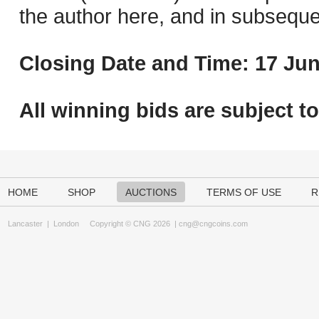
the author here, and in subseque
Closing Date and Time: 17 Jun
All winning bids are subject t
HOME
SHOP
AUCTIONS
TERMS OF USE
R
Lancaster
|
London
Copyright © CNG 2026 |
cng@cngcoins.com