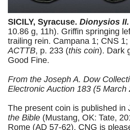
SICILY, Syracuse.
Dionysios II
10.86 g, 11h). Griffin springing le
trailing rein. Campana 1; CNS 1;
ACTTB
, p. 233 (
this coin
). Dark 
Good Fine.
From the Joseph A. Dow Collect
Electronic Auction 183 (5 March 2
The present coin is published i
the Bible
(Mustang, OK: Tate, 201
Rome (AD 57-62). CNG is pleased 