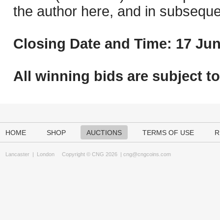
the author here, and in subseque
Closing Date and Time: 17 Jun
All winning bids are subject t
HOME
SHOP
AUCTIONS
TERMS OF USE
R
Lancaster
|
London
Copyright © CNG 2026 |
cng@cngcoins.com