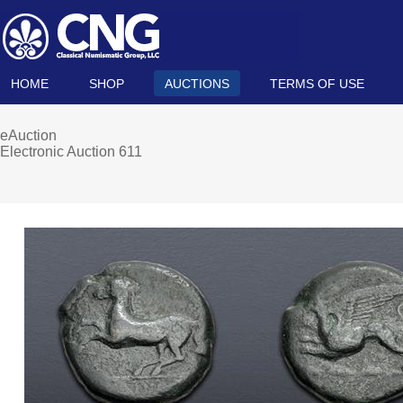
HOME
SHOP
AUCTIONS
TERMS OF USE
eAuction
Electronic Auction 611