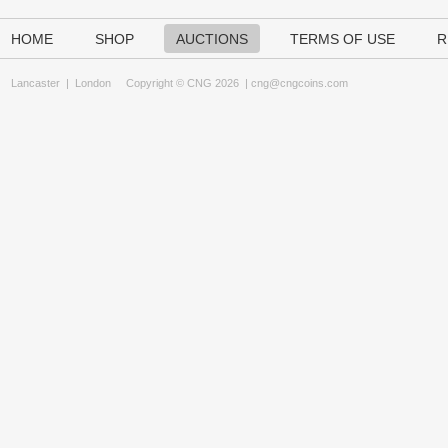
HOME
SHOP
AUCTIONS
TERMS OF USE
R
Lancaster
|
London
Copyright © CNG 2026 |
cng@cngcoins.com