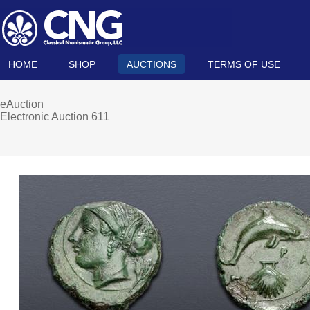
HOME
SHOP
AUCTIONS
TERMS OF USE
eAuction
Electronic Auction 611