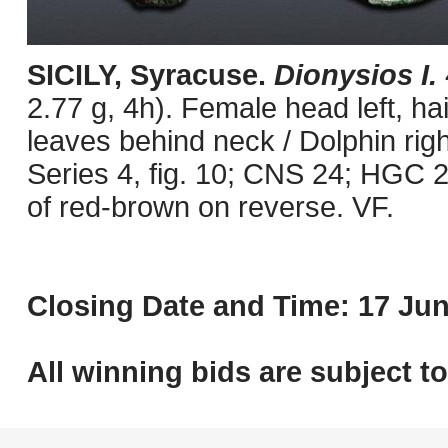
SICILY, Syracuse.
Dionysios I.
2.77 g, 4h). Female head left, h
leaves behind neck / Dolphin righ
Series 4, fig. 10; CNS 24; HGC 2
of red-brown on reverse. VF.
Closing Date and Time: 17 Jun
All winning bids are subject t