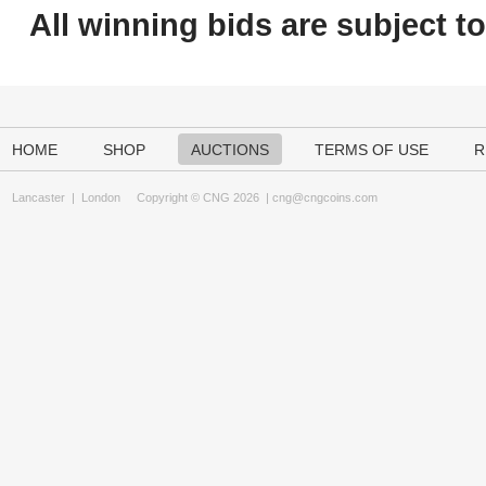
All winning bids are subject t
HOME
SHOP
AUCTIONS
TERMS OF USE
R
Lancaster
|
London
Copyright © CNG 2026 |
cng@cngcoins.com