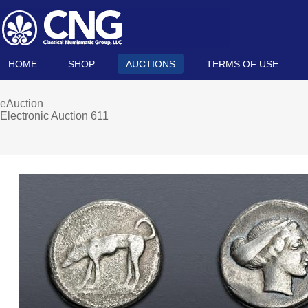
HOME
SHOP
AUCTIONS
TERMS OF USE
eAuction
Electronic Auction 611