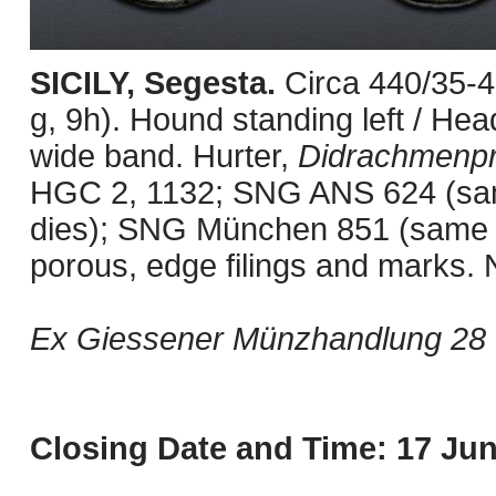
SICILY, Segesta.
Circa 440/35-
g, 9h). Hound standing left / Hea
wide band. Hurter,
Didrachmenp
HGC 2, 1132; SNG ANS 624 (sa
dies); SNG München 851 (same d
porous, edge filings and marks. 
Ex Giessener Münzhandlung 28 (
Closing Date and Time: 17 Jun