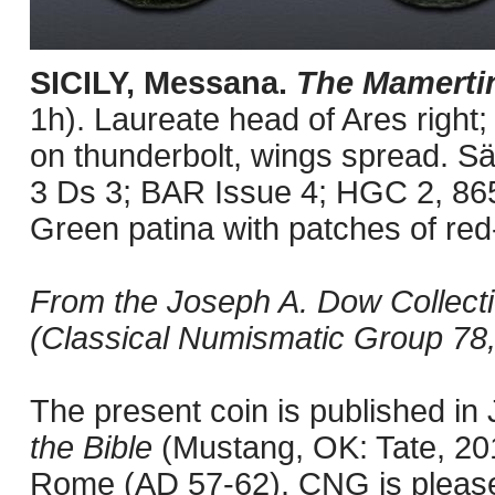
SICILY, Messana.
The Mamerti
1h). Laureate head of Ares right; 
on thunderbolt, wings spread. Sä
3 Ds 3; BAR Issue 4; HGC 2, 86
Green patina with patches of red
From the Joseph A. Dow Collectio
(Classical Numismatic Group 78,
The present coin is published i
the Bible
(Mustang, OK: Tate, 201
Rome (AD 57-62). CNG is pleased 