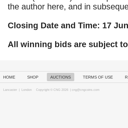
the author here, and in subseque
Closing Date and Time: 17 Jun
All winning bids are subject t
HOME
SHOP
AUCTIONS
TERMS OF USE
R
Lancaster
|
London
Copyright © CNG 2026 |
cng@cngcoins.com