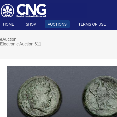
HOME
SHOP
AUCTIONS
TERMS OF USE
eAuction
Electronic Auction 611