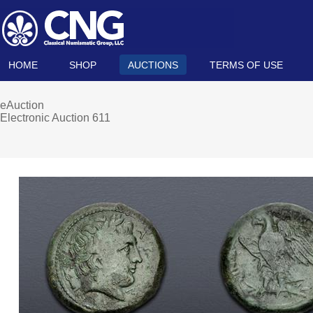
HOME
SHOP
AUCTIONS
TERMS OF USE
eAuction
Electronic Auction 611