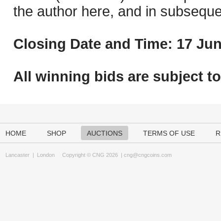
the author here, and in subseque
Closing Date and Time: 17 Jun
All winning bids are subject t
HOME
SHOP
AUCTIONS
TERMS OF USE
R
Lancaster
|
London
Copyright © CNG 2026 |
cng@cngcoins.com