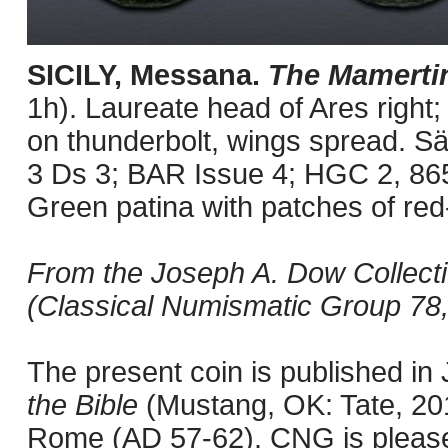
SICILY, Messana.
The Mamerti
1h). Laureate head of Ares right; 
on thunderbolt, wings spread. Sä
3 Ds 3; BAR Issue 4; HGC 2, 86
Green patina with patches of red
From the Joseph A. Dow Collectio
(Classical Numismatic Group 78,
The present coin is published i
the Bible
(Mustang, OK: Tate, 201
Rome (AD 57-62). CNG is pleased 