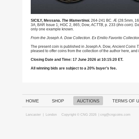
SICILY, Messana.
The Mamertinoi.
264-241 BC. Æ (28.5mm, 16.28
3A; BAR Issue 1; HGC 2, 865; Dow,
ACTTB
, p. 233 (
this coin
). D
only one example known.
From the Joseph A. Dow Collection. Ex Emilio Favorito Collectio
The present coin is published in Joseph A. Dow,
Ancient Coins T
pleased to offer coins from the collection of the author here, and
Closing Date and Time: 17 June 2026 at 10:15:20 ET.
All winning bids are subject to a 20% buyer’s fee.
HOME
SHOP
AUCTIONS
TERMS OF 
Lancaster
|
London
Copyright © CNG 2026 |
cng@cngcoins.com