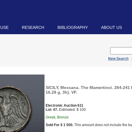
 USE
RESEARCH
BIBLIOGRAPHY
ABOUT US
New Search
SICILY, Messana. The Mamertinoi. 264-241
16.28 g, 3h). VF.
Electronic Auction 611
Lot: 47.
Estimated: $ 100
Greek, Bronze
Sold For $ 1 500.
This amount does not include the bu