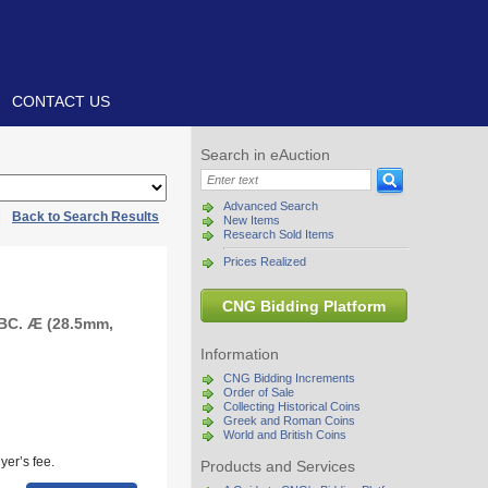
CONTACT US
Search in eAuction
Advanced Search
|
Back to Search Results
New Items
Research Sold Items
Prices Realized
CNG Bidding Platform
 BC. Æ (28.5mm,
Information
CNG Bidding Increments
Order of Sale
Collecting Historical Coins
Greek and Roman Coins
World and British Coins
yer’s fee.
Products and Services