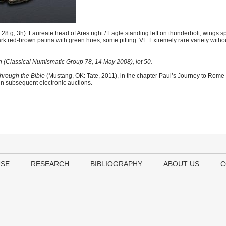
 g, 3h). Laureate head of Ares right / Eagle standing left on thunderbolt, wings 
ark red-brown patina with green hues, some pitting. VF. Extremely rare variety witho
n (Classical Numismatic Group 78, 14 May 2008), lot 50.
hrough the Bible
(Mustang, OK: Tate, 2011), in the chapter Paul’s Journey to Rome
 in subsequent electronic auctions.
USE
RESEARCH
BIBLIOGRAPHY
ABOUT US
C