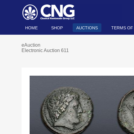
HOME
SHOP
AUCTIONS
TERMS OF
eAuction
Electronic Auction 611