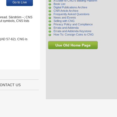
A Guide to CNG's Bidding Platform
Go to Live
Book List
Digital Publications Archive
CNR Article Archive
Frequently Asked Questions
spread. Särström –; CNS
News and Events
ut symbols, CNS lists
Selling with CNG
Privacy Policy and Compliance
Errata and Addenda
Errata and Addenda Keystone
How To: Consign Coins to CNG
 (AD 57-62). CNG is
Use Old Home Page
ONTACT US