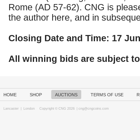
Rome (AD 57-62). CNG is pleased 
the author here, and in subseque
Closing Date and Time: 17 Jun
All winning bids are subject t
HOME
SHOP
AUCTIONS
TERMS OF USE
R
Lancaster
|
London
Copyright © CNG 2026 |
cng@cngcoins.com