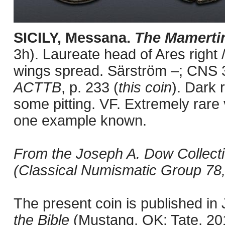
SICILY, Messana.
The Mamerti
3h). Laureate head of Ares right /
wings spread. Särström –; CNS 
ACTTB
, p. 233 (
this coin
). Dark 
some pitting. VF. Extremely rare 
one example known.
From the Joseph A. Dow Collectio
(Classical Numismatic Group 78,
The present coin is published i
the Bible
(Mustang, OK: Tate, 201