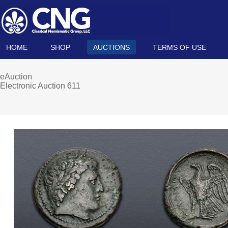
HOME
SHOP
AUCTIONS
TERMS OF USE
eAuction
Electronic Auction 611