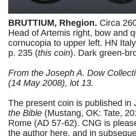
BRUTTIUM, Rhegion.
Circa 26
Head of Artemis right, bow and qu
cornucopia to upper left. HN It
p. 235 (
this coin
). Dark green-br
From the Joseph A. Dow Collect
(14 May 2008), lot 13.
The present coin is published i
the Bible
(Mustang, OK: Tate, 201
Rome (AD 57-62). CNG is pleased 
the author here, and in subseque