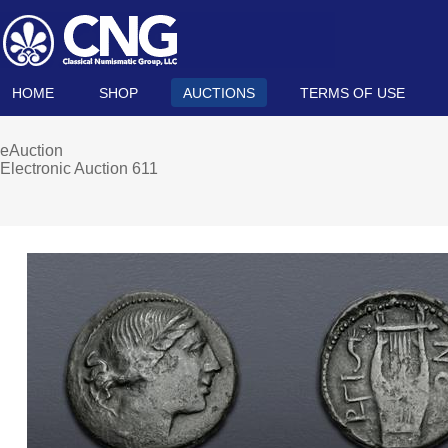
HOME
SHOP
AUCTIONS
TERMS OF USE
eAuction
Electronic Auction 611