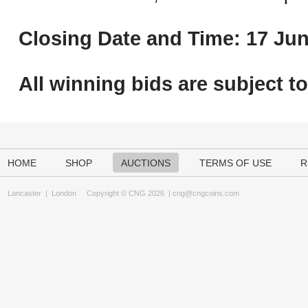
Closing Date and Time: 17 Jun
All winning bids are subject t
HOME
SHOP
AUCTIONS
TERMS OF USE
R
Lancaster
|
London
Copyright © CNG 2026 |
cng@cngcoins.com