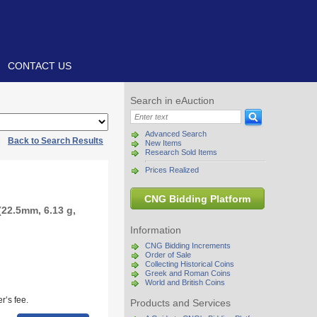
CONTACT US
Search in eAuction
Advanced Search
|
Back to Search Results
New Items
Research Sold Items
Prices Realized
CNG Bidding Platform
22.5mm, 6.13 g,
Information
CNG Bidding Increments
Order of Sale
Collecting Historical Coins
Greek and Roman Coins
World and British Coins
r’s fee.
Products and Services