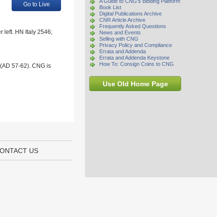
A Guide to CNG's Bidding Platform
Go to Live
Book List
Digital Publications Archive
CNR Article Archive
Frequently Asked Questions
 left. HN Italy 2546;
News and Events
Selling with CNG
Privacy Policy and Compliance
Errata and Addenda
Errata and Addenda Keystone
How To: Consign Coins to CNG
 (AD 57-62). CNG is
Use Old Home Page
ONTACT US