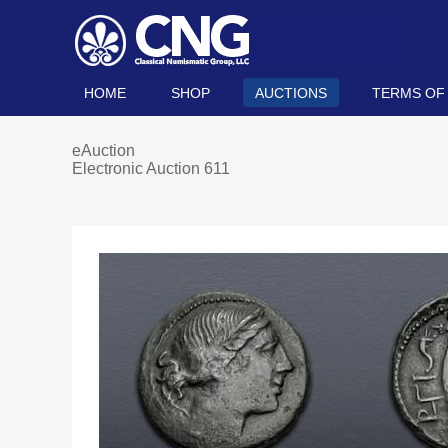
HOME
SHOP
AUCTIONS
TERMS OF
eAuction
Electronic Auction 611