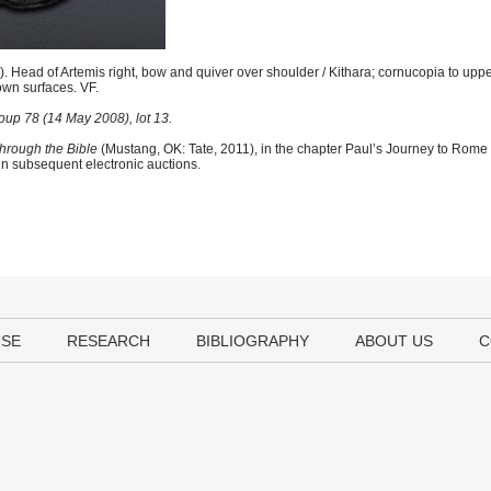
Head of Artemis right, bow and quiver over shoulder / Kithara; cornucopia to upper
own surfaces. VF.
up 78 (14 May 2008), lot 13.
hrough the Bible
(Mustang, OK: Tate, 2011), in the chapter Paul’s Journey to Rome
 in subsequent electronic auctions.
USE
RESEARCH
BIBLIOGRAPHY
ABOUT US
C