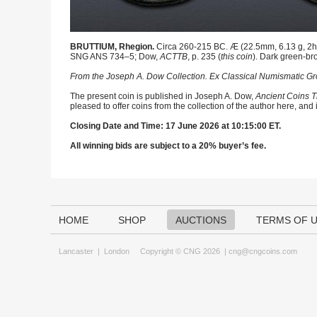
BRUTTIUM, Rhegion.
Circa 260-215 BC. Æ (22.5mm, 6.13 g, 2h). 
SNG ANS 734–5; Dow,
ACTTB
, p. 235 (
this coin
). Dark green-br
From the Joseph A. Dow Collection. Ex Classical Numismatic Gro
The present coin is published in Joseph A. Dow,
Ancient Coins T
pleased to offer coins from the collection of the author here, and
Closing Date and Time: 17 June 2026 at 10:15:00 ET.
All winning bids are subject to a 20% buyer’s fee.
HOME
SHOP
AUCTIONS
TERMS OF 
Lancaster
|
London
Copyright © CNG 2026 |
cng@cngcoins.com