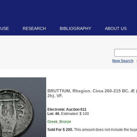
 USE
RESEARCH
BIBLIOGRAPHY
ABOUT US
New Search
BRUTTIUM, Rhegion. Circa 260-215 BC. Æ (
2h). VF.
Electronic Auction 611
Lot: 46.
Estimated: $ 100
Greek, Bronze
Sold For $ 200.
This amount does not include the buye