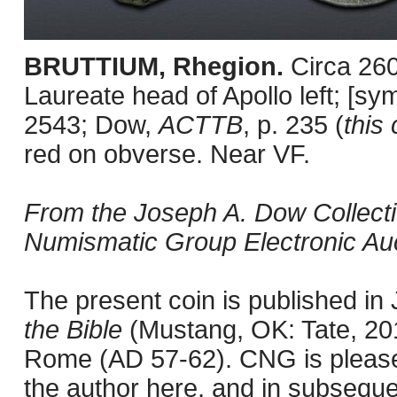
BRUTTIUM, Rhegion.
Circa 26
Laureate head of Apollo left; [sy
2543; Dow,
ACTTB
, p. 235 (
this 
red on obverse. Near VF.
From the Joseph A. Dow Collection
Numismatic Group Electronic Auc
The present coin is published i
the Bible
(Mustang, OK: Tate, 201
Rome (AD 57-62). CNG is pleased 
the author here, and in subseque