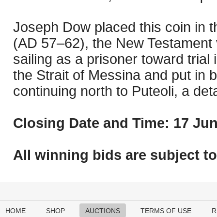
Joseph Dow placed this coin in 
(AD 57–62), the New Testament v
sailing as a prisoner toward trial
the Strait of Messina and put in b
continuing north to Puteoli, a de
Closing Date and Time: 17 Jun
All winning bids are subject t
HOME
SHOP
AUCTIONS
TERMS OF USE
R