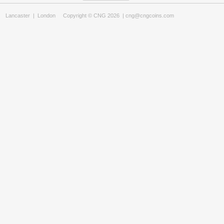
Lancaster
|
London
Copyright © CNG 2026 |
cng@cngcoins.com