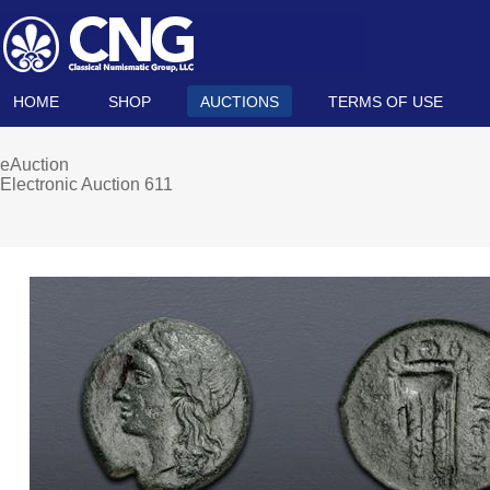
HOME
SHOP
AUCTIONS
TERMS OF USE
eAuction
Electronic Auction 611