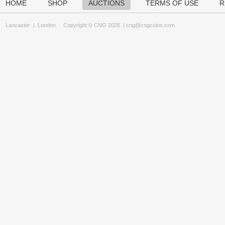
HOME
SHOP
AUCTIONS
TERMS OF USE
R
Lancaster
|
London
Copyright © CNG 2026 |
cng@cngcoins.com