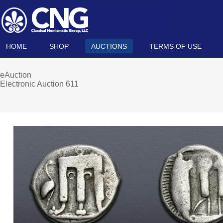
HOME
SHOP
AUCTIONS
TERMS OF USE
eAuction
Electronic Auction 611