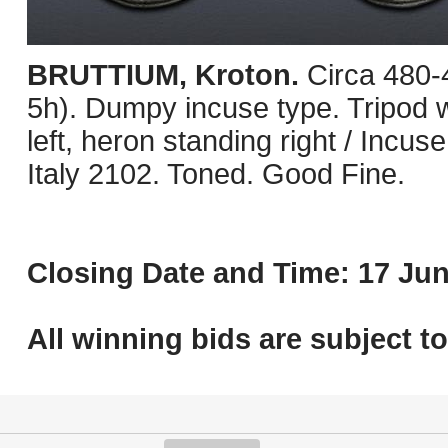
BRUTTIUM, Kroton.
Circa 480
5h). Dumpy incuse type. Tripod wit
left, heron standing right / Incus
Italy 2102. Toned. Good Fine.
Closing Date and Time: 17 Jun
All winning bids are subject t