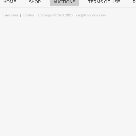
HOME
SHOP
AUCTIONS
TERMS OF USE
R
Lancaster
|
London
Copyright © CNG 2026 |
cng@cngcoins.com