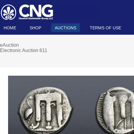
HOME
SHOP
AUCTIONS
TERMS OF USE
eAuction
Electronic Auction 611