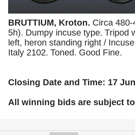
BRUTTIUM, Kroton.
Circa 480
5h). Dumpy incuse type. Tripod wit
left, heron standing right / Incus
Italy 2102. Toned. Good Fine.
Closing Date and Time: 17 Jun
All winning bids are subject t