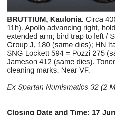
BRUTTIUM, Kaulonia.
Circa 40
11h). Apollo advancing right, hold
extended arm; bird trap to left / 
Group J, 180 (same dies); HN It
SNG Lockett 594 = Pozzi 275 (s
Jameson 412 (same dies). Toned
cleaning marks. Near VF.
Ex Spartan Numismatics 32 (2 Ma
Closing Date and Time: 17 Jun