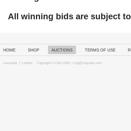
All winning bids are subject t
HOME
SHOP
AUCTIONS
TERMS OF USE
R
Lancaster
|
London
Copyright © CNG 2026 |
cng@cngcoins.com