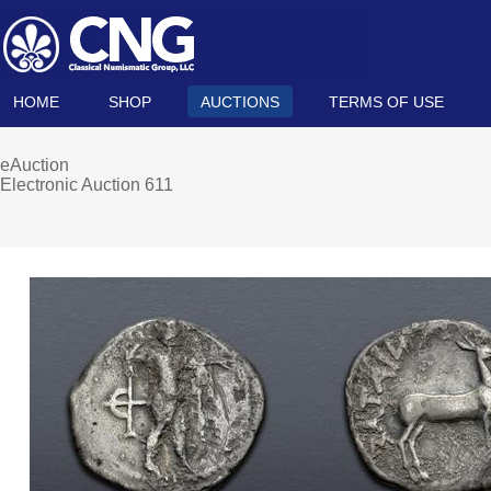
HOME
SHOP
AUCTIONS
TERMS OF USE
eAuction
Electronic Auction 611