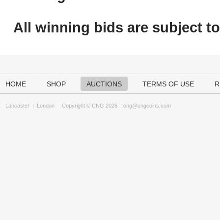
All winning bids are subject t
HOME
SHOP
AUCTIONS
TERMS OF USE
R
Lancaster
|
London
Copyright © CNG 2026 |
cng@cngcoins.com