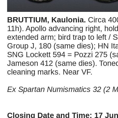
BRUTTIUM, Kaulonia.
Circa 40
11h). Apollo advancing right, hold
extended arm; bird trap to left / 
Group J, 180 (same dies); HN It
SNG Lockett 594 = Pozzi 275 (s
Jameson 412 (same dies). Toned
cleaning marks. Near VF.
Ex Spartan Numismatics 32 (2 Ma
Closing Date and Time: 17 Jun