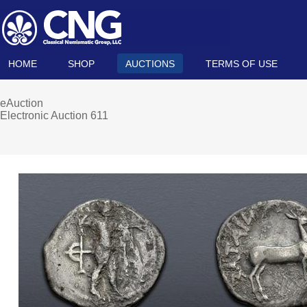
HOME
SHOP
AUCTIONS
TERMS OF USE
eAuction
Electronic Auction 611