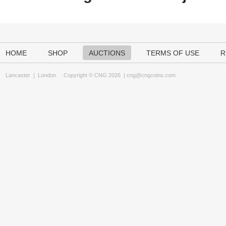
HOME
SHOP
AUCTIONS
TERMS OF USE
R
Lancaster
|
London
Copyright © CNG 2026 |
cng@cngcoins.com