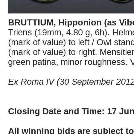
BRUTTIUM, Hipponion (as Vibo
Triens (19mm, 4.80 g, 6h). Helmet
(mark of value) to left / Owl stand
(mark of value) to right. Mensiti
green patina, minor roughness. 
Ex Roma IV (30 September 2012)
Closing Date and Time: 17 Jun
All winning bids are subject t