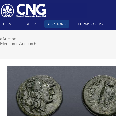
HOME
SHOP
AUCTIONS
TERMS OF USE
eAuction
Electronic Auction 611