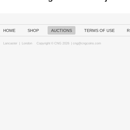
HOME
SHOP
AUCTIONS
TERMS OF USE
R
Lancaster
|
London
Copyright © CNG 2026 |
cng@cngcoins.com