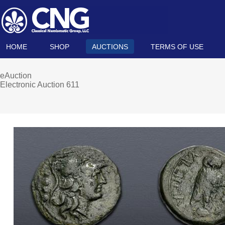
HOME
SHOP
AUCTIONS
TERMS OF USE
eAuction
Electronic Auction 611