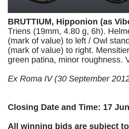
BRUTTIUM, Hipponion (as Vibo
Triens (19mm, 4.80 g, 6h). Helmet
(mark of value) to left / Owl stand
(mark of value) to right. Mensiti
green patina, minor roughness. 
Ex Roma IV (30 September 2012)
Closing Date and Time: 17 Jun
All winning bids are subject t