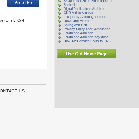
A Guide to CNG's Bidding Platform
Go to Live
Book List
Digital Publications Archive
CNR Article Archive
Frequently Asked Questions
) to left / Owl
News and Events
Selling with CNG
Privacy Policy and Compliance
Errata and Addenda
Errata and Addenda Keystone
How To: Consign Coins to CNG
Use Old Home Page
ONTACT US