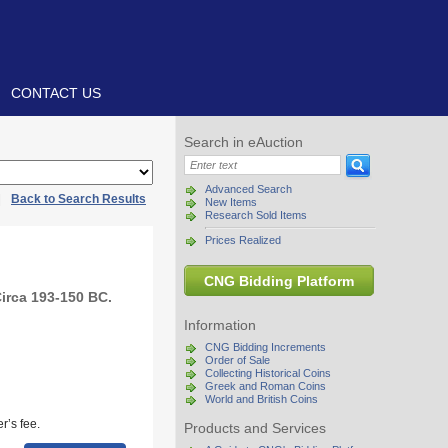
CONTACT US
Search in eAuction
Advanced Search
|
Back to Search Results
New Items
Research Sold Items
Prices Realized
CNG Bidding Platform
irca 193-150 BC.
Information
CNG Bidding Increments
Order of Sale
Collecting Historical Coins
Greek and Roman Coins
World and British Coins
r’s fee.
Products and Services