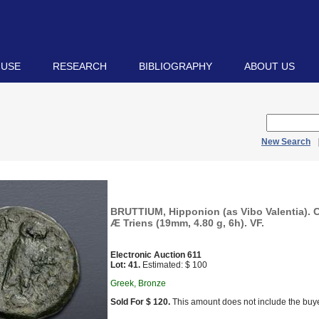
 USE
RESEARCH
BIBLIOGRAPHY
ABOUT US
New Search
BRUTTIUM, Hipponion (as Vibo Valentia). C
Æ Triens (19mm, 4.80 g, 6h). VF.
Electronic Auction 611
Lot: 41.
Estimated: $ 100
Greek, Bronze
Sold For $ 120.
This amount does not include the buye