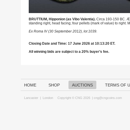
BRUTTIUM, Hipponion (as Vibo Valentia).
Circa 193-150 BC. Æ T
standing right, head facing; four pellets (mark of value) to right
Ex Roma IV (30 September 2012), lot 1039.
Closing Date and Time: 17 June 2026 at 10:13:20 ET.
All winning bids are subject to a 20% buyer’s fee.
HOME
SHOP
AUCTIONS
TERMS OF 
Lancaster
|
London
Copyright © CNG 2026 |
cng@cngcoins.com