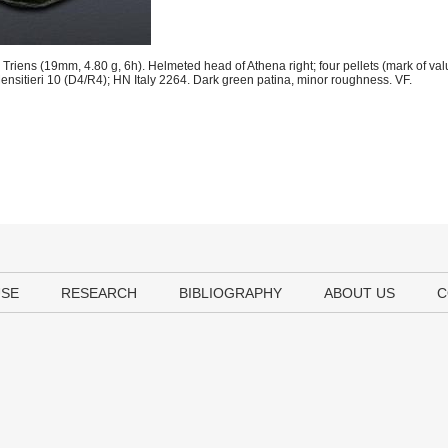
riens (19mm, 4.80 g, 6h). Helmeted head of Athena right; four pellets (mark of value
. Mensitieri 10 (D4/R4); HN Italy 2264. Dark green patina, minor roughness. VF.
USE
RESEARCH
BIBLIOGRAPHY
ABOUT US
C