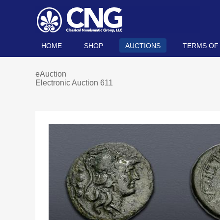
HOME
SHOP
AUCTIONS
TERMS OF
eAuction
Electronic Auction 611