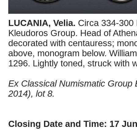
LUCANIA, Velia.
Circa 334-300
Kleudoros Group. Head of Athena
decorated with centauress; monog
above, monogram below. Williams
1296. Lightly toned, struck with
Ex Classical Numismatic Group E
2014), lot 8.
Closing Date and Time: 17 Jun