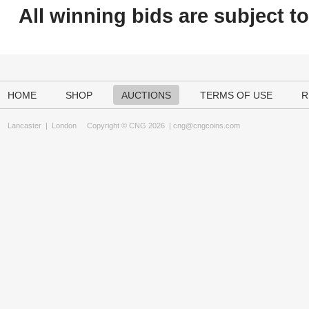
All winning bids are subject t
HOME
SHOP
AUCTIONS
TERMS OF USE
R
Lancaster
|
London
Copyright © CNG 2026 |
cng@cngcoins.com