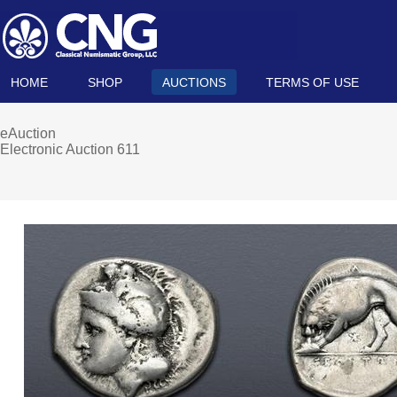
HOME
SHOP
AUCTIONS
TERMS OF USE
eAuction
Electronic Auction 611