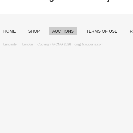
HOME
SHOP
AUCTIONS
TERMS OF USE
R
Lancaster
|
London
Copyright © CNG 2026 |
cng@cngcoins.com