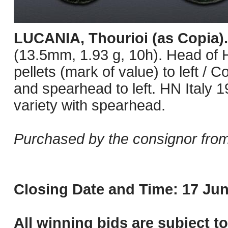
LUCANIA, Thourioi (as Copia)
(13.5mm, 1.93 g, 10h). Head of He
pellets (mark of value) to left / 
and spearhead to left. HN Italy 1
variety with spearhead.
Purchased by the consignor from
Closing Date and Time: 17 Jun
All winning bids are subject t