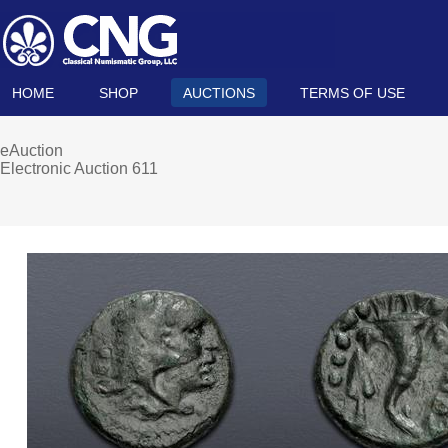
HOME
SHOP
AUCTIONS
TERMS OF USE
eAuction
Electronic Auction 611