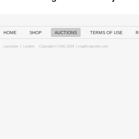
HOME
SHOP
AUCTIONS
TERMS OF USE
R
Lancaster
|
London
Copyright © CNG 2026 |
cng@cngcoins.com