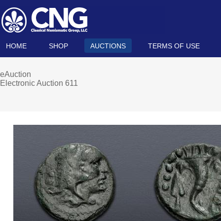
HOME
SHOP
AUCTIONS
TERMS OF USE
eAuction
Electronic Auction 611