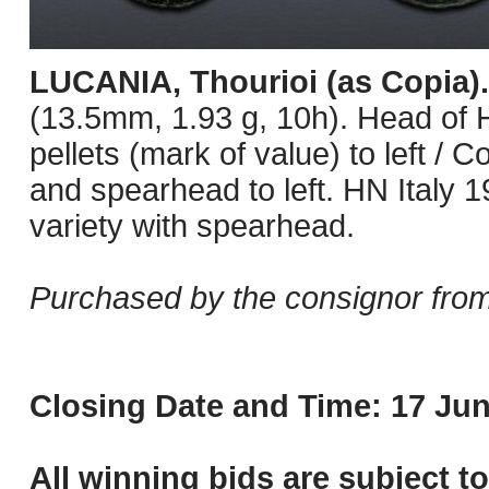
LUCANIA, Thourioi (as Copia)
(13.5mm, 1.93 g, 10h). Head of He
pellets (mark of value) to left / 
and spearhead to left. HN Italy 1
variety with spearhead.
Purchased by the consignor from
Closing Date and Time: 17 Jun
All winning bids are subject t