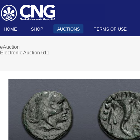
HOME
SHOP
AUCTIONS
TERMS OF USE
eAuction
Electronic Auction 611