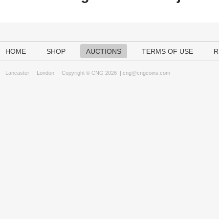
HOME
SHOP
AUCTIONS
TERMS OF USE
R
Lancaster
|
London
Copyright © CNG 2026 |
cng@cngcoins.com