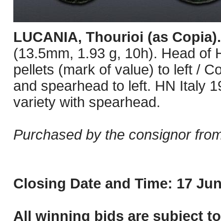
LUCANIA, Thourioi (as Copia)
(13.5mm, 1.93 g, 10h). Head of He
pellets (mark of value) to left / 
and spearhead to left. HN Italy 1
variety with spearhead.
Purchased by the consignor from
Closing Date and Time: 17 Jun
All winning bids are subject t