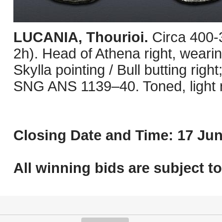
LUCANIA, Thourioi.
Circa 400-
2h). Head of Athena right, wearin
Skylla pointing / Bull butting righ
SNG ANS 1139–40. Toned, light 
Closing Date and Time: 17 Jun
All winning bids are subject t