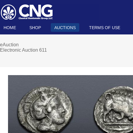
HOME
SHOP
AUCTIONS
TERMS OF USE
eAuction
Electronic Auction 611