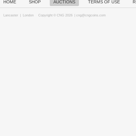
HOME
SHOP
AUCTIONS
TERMS OF USE
R
Lancaster
|
London
Copyright © CNG 2026 |
cng@cngcoins.com