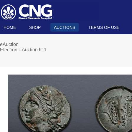
HOME
SHOP
AUCTIONS
TERMS OF USE
eAuction
Electronic Auction 611