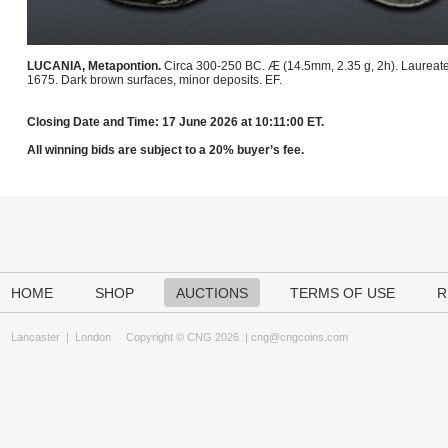
LUCANIA, Metapontion.
Circa 300-250 BC. Æ (14.5mm, 2.35 g, 2h). Laureate hea
1675. Dark brown surfaces, minor deposits. EF.
Closing Date and Time: 17 June 2026 at 10:11:00 ET.
All winning bids are subject to a 20% buyer’s fee.
HOME
SHOP
AUCTIONS
TERMS OF USE
R
Lancaster
|
London
Copyright © CNG 2026 |
cng@cngcoins.com