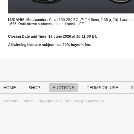
LUCANIA, Metapontion.
Circa 300-250 BC. Æ (14.5mm, 2.35 g, 2h). Laureate hea
1675. Dark brown surfaces, minor deposits. EF.
Closing Date and Time: 17 June 2026 at 10:11:00 ET.
All winning bids are subject to a 20% buyer’s fee.
HOME
SHOP
AUCTIONS
TERMS OF USE
R
Lancaster
|
London
Copyright © CNG 2026 |
cng@cngcoins.com