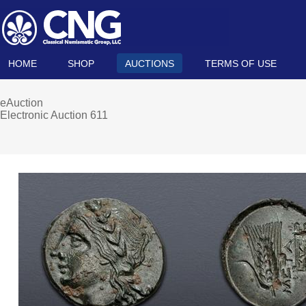
HOME
SHOP
AUCTIONS
TERMS OF USE
eAuction
Electronic Auction 611