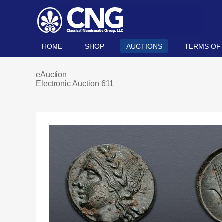
HOME
SHOP
AUCTIONS
TERMS OF
eAuction
Electronic Auction 611