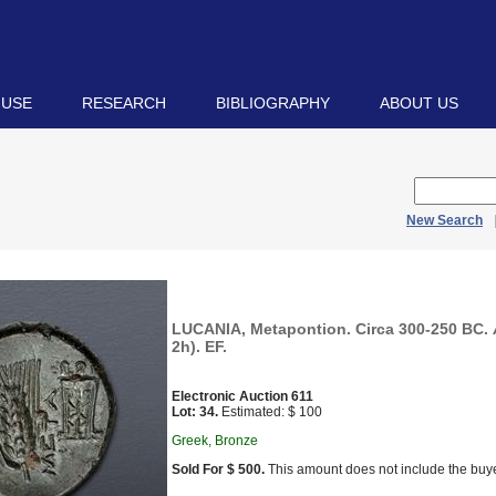
 USE
RESEARCH
BIBLIOGRAPHY
ABOUT US
New Search
LUCANIA, Metapontion. Circa 300-250 BC. 
2h). EF.
Electronic Auction 611
Lot: 34.
Estimated: $ 100
Greek, Bronze
Sold For $ 500.
This amount does not include the buye