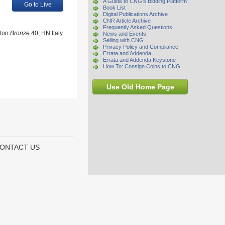
A Guide to CNG's Bidding Platform
Go to Live
Book List
Digital Publications Archive
CNR Article Archive
Frequently Asked Questions
ston
Bronze
40; HN Italy
News and Events
Selling with CNG
Privacy Policy and Compliance
Errata and Addenda
Errata and Addenda Keystone
How To: Consign Coins to CNG
Use Old Home Page
ONTACT US