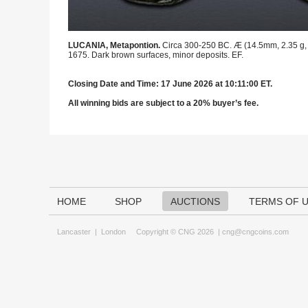
LUCANIA, Metapontion.
Circa 300-250 BC. Æ (14.5mm, 2.35 g, 2h)
1675. Dark brown surfaces, minor deposits. EF.
Closing Date and Time: 17 June 2026 at 10:11:00 ET.
All winning bids are subject to a 20% buyer’s fee.
HOME
SHOP
AUCTIONS
TERMS OF 
Lancaster
|
London
Copyright © CNG 2026 |
cng@cngcoins.com