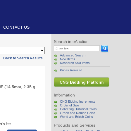
CONTACT US
Search in eAuction
Advanced Search
|
Back to Search Results
New Items
Research Sold Items
Prices Realized
CNG Bidding Platform
Æ (14.5mm, 2.35 g,
Information
CNG Bidding Increments
Order of Sale
Collecting Historical Coins
Greek and Roman Coins
World and British Coins
r’s fee.
Products and Services