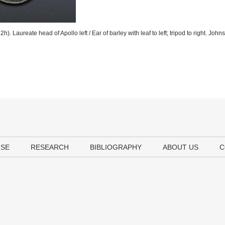
. Laureate head of Apollo left / Ear of barley with leaf to left; tripod to right. John
USE
RESEARCH
BIBLIOGRAPHY
ABOUT US
C