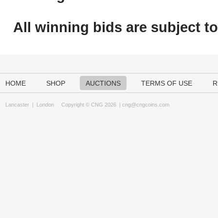
All winning bids are subject t
HOME
SHOP
AUCTIONS
TERMS OF USE
R
Lancaster
|
London
Copyright © CNG 2026 |
cng@cngcoins.com