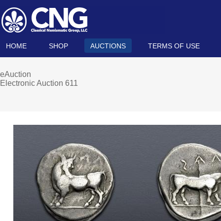
HOME
SHOP
AUCTIONS
TERMS OF USE
eAuction
Electronic Auction 611