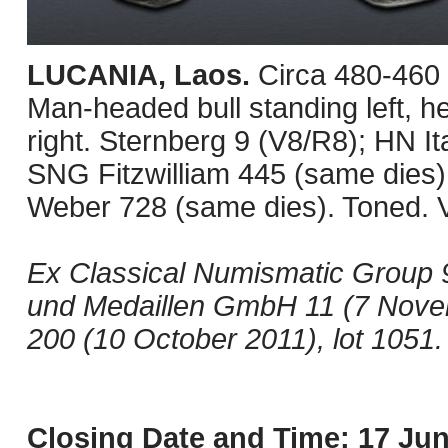
LUCANIA, Laos.
Circa 480-460
Man-headed bull standing left, h
right. Sternberg 9 (V8/R8); HN 
SNG Fitzwilliam 445 (same dies
Weber 728 (same dies). Toned. 
Ex Classical Numismatic Group 
und Medaillen GmbH 11 (7 Nove
200 (10 October 2011), lot 1051.
Closing Date and Time: 17 Jun