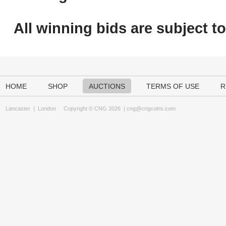
All winning bids are subject t
HOME
SHOP
AUCTIONS
TERMS OF USE
R
Lancaster
|
London
Copyright © CNG 2026 |
cng@cngcoins.com