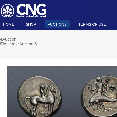
HOME
SHOP
AUCTIONS
TERMS OF USE
eAuction
Electronic Auction 611