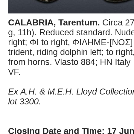
CALABRIA, Tarentum.
Circa 2
g, 11h). Reduced standard. Nude
right; ΦI to right, ΦIΛHME-[NOΣ]
trident, riding dolphin left; to rig
from horns. Vlasto 884; HN Italy
VF.
Ex A.H. & M.E.H. Lloyd Collectio
lot 3300.
Closing Date and Time: 17 Jun