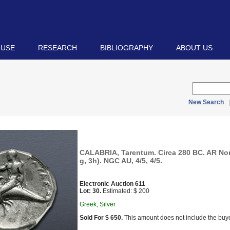
 USE
RESEARCH
BIBLIOGRAPHY
ABOUT US
New Search
CALABRIA, Tarentum. Circa 280 BC. AR No
g, 3h). NGC AU, 4/5, 4/5.
Electronic Auction 611
Lot: 30.
Estimated: $ 200
Greek, Silver
Sold For $ 650.
This amount does not include the buye