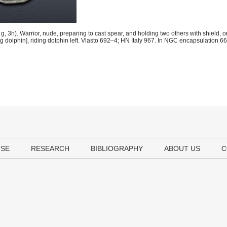
3h). Warrior, nude, preparing to cast spear, and holding two others with shield, on
ng dolphin], riding dolphin left. Vlasto 692–4; HN Italy 967. In NGC encapsulation
USE
RESEARCH
BIBLIOGRAPHY
ABOUT US
C