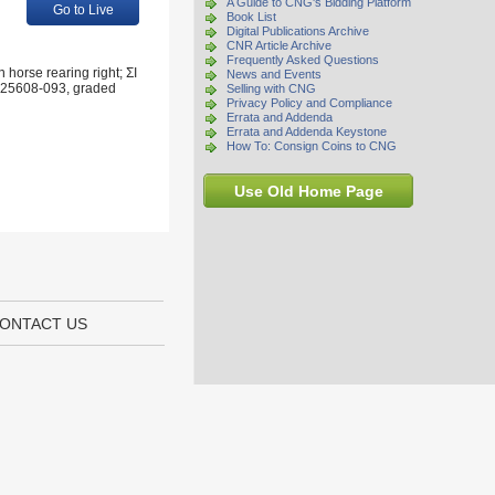
A Guide to CNG's Bidding Platform
Go to Live
Book List
Digital Publications Archive
CNR Article Archive
Frequently Asked Questions
 horse rearing right; ΣI
News and Events
 6625608-093, graded
Selling with CNG
Privacy Policy and Compliance
Errata and Addenda
Errata and Addenda Keystone
How To: Consign Coins to CNG
Use Old Home Page
ONTACT US