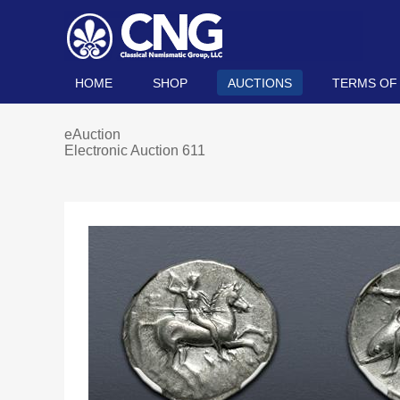
HOME
SHOP
AUCTIONS
TERMS OF
eAuction
Electronic Auction 611