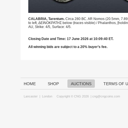
CALABRIA, Tarentum.
Circa 280 BC. AR Nomos (20.5mm, 7.89 g, 
to left, ΔEINOKPATHΣ below (traces visible) / Phalanthos, [holdi
AU, Strike: 4/5, Surface: 4/5.
Closing Date and Time: 17 June 2026 at 10:09:40 ET.
All winning bids are subject to a 20% buyer’s fee.
HOME
SHOP
AUCTIONS
TERMS OF 
Lancaster
|
London
Copyright © CNG 2026 |
cng@cngcoins.com