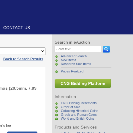
CONTACT US
Search in eAuction
Advanced Search
|
Back to Search Results
New Items
Research Sold Items
Prices Realized
CNG Bidding Platform
mos (20.5mm, 7.89
Information
CNG Bidding Increments
Order of Sale
Collecting Historical Coins
Greek and Roman Coins
World and British Coins
r’s fee.
Products and Services